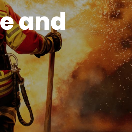
e and