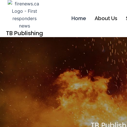
Skip
to
content
Home
About Us
TB Publishing
TB Publish