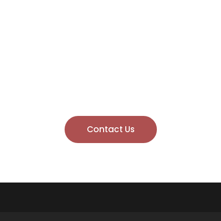
rmed, Stay Safe, TB P
 prevention strategies, safety guidance, and updates on Ca
 Publishing. By subscribing, you’re helping to raise awarene
us today
and make fire safety a priority!
Contact Us