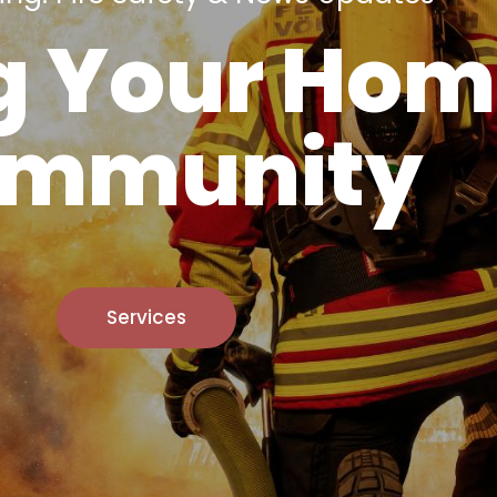
g Your Hom
mmunity
Services