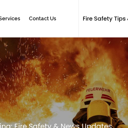
Fire Safety Tip
Services
Contact Us
ing: Fire Safety & News Updates