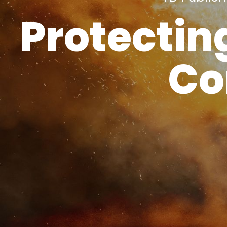
Protectin
Co