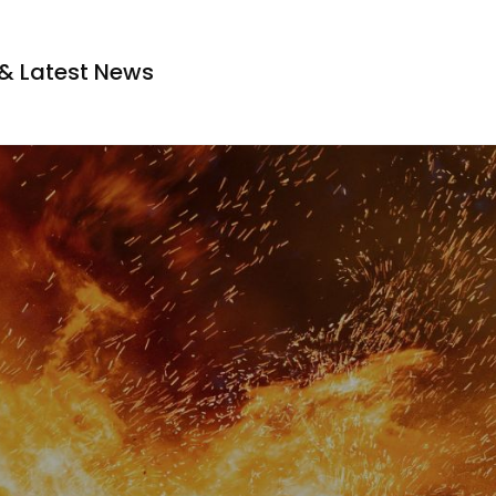
s & Latest News